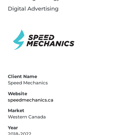
Digital Advertising
Client Name
Speed Mechanics
Website
speedmechanics.ca
Market
Western Canada
Year
2018-2022