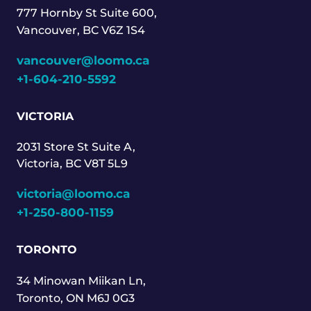
777 Hornby St Suite 600,
Vancouver, BC V6Z 1S4
vancouver@loomo.ca
+1-604-210-5592
VICTORIA
2031 Store St Suite A,
Victoria, BC V8T 5L9
victoria@loomo.ca
+1-250-800-1159
TORONTO
34 Minowan Miikan Ln,
Toronto, ON M6J 0G3