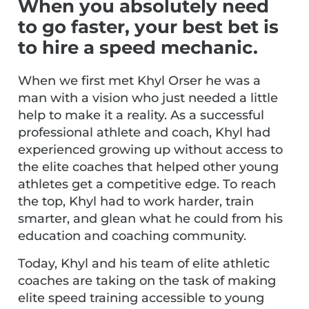
When you absolutely need
to go faster, your best bet is
to hire a speed mechanic.
When we first met Khyl Orser he was a
man with a vision who just needed a little
help to make it a reality. As a successful
professional athlete and coach, Khyl had
experienced growing up without access to
the elite coaches that helped other young
athletes get a competitive edge. To reach
the top, Khyl had to work harder, train
smarter, and glean what he could from his
education and coaching community.
Today, Khyl and his team of elite athletic
coaches are taking on the task of making
elite speed training accessible to young