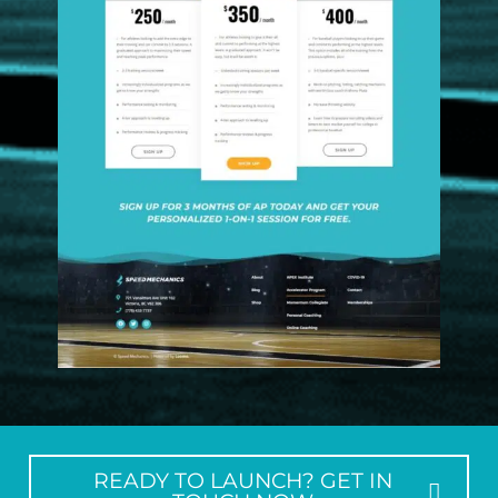
READY TO LAUNCH? GET IN