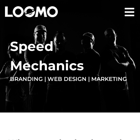
Speed
Mechanics
BRANDING | WEB DESIGN | MARKETING