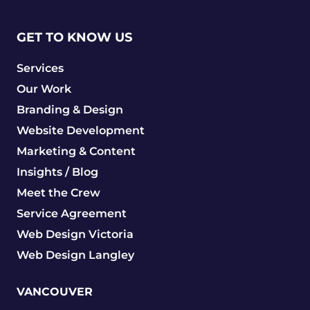
GET TO KNOW US
Services
Our Work
Branding & Design
Website Development
Marketing & Content
Insights / Blog
Meet the Crew
Service Agreement
Web Design Victoria
Web Design Langley
VANCOUVER