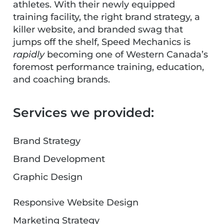
athletes. With their newly equipped
training facility, the right brand strategy, a
killer website, and branded swag that
jumps off the shelf, Speed Mechanics is
rapidly
becoming one of Western Canada’s
foremost performance training, education,
and coaching brands.
Services we provided:
Brand Strategy
Brand Development
Graphic Design
Responsive Website Design
Marketing Strategy