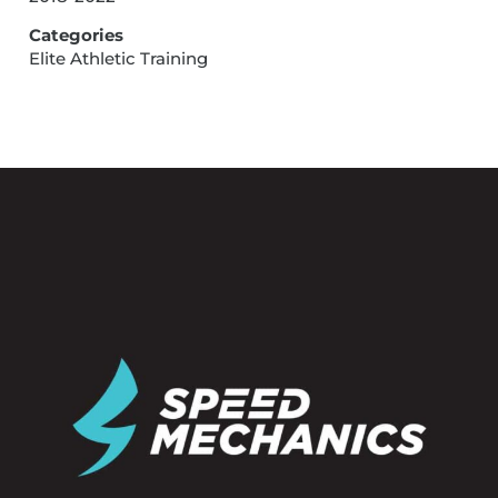
Categories
Elite Athletic Training