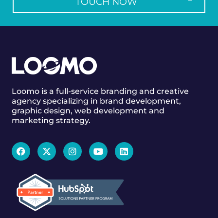
TOUCH NOW
Loomo is a full-service branding and creative
agency specializing in brand development,
graphic design, web development and
marketing strategy.