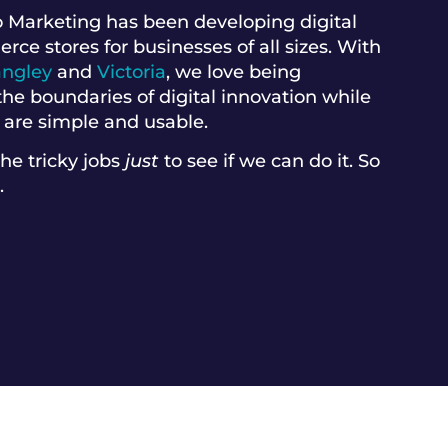
 Marketing has been developing digital
e stores for businesses of all sizes. With
angley
and
Victoria
, we love being
he boundaries of digital innovation while
 are simple and usable.
the tricky jobs
just
to see if we can do it. So
.