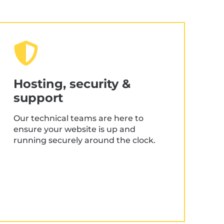
UX & UI design
Customer-centric design
Fully clickable prototypes
Hosting, security &
Creative content development
support
Custom illustration
Our technical teams are here to
Responsive website planning
ensure your website is up and
running securely around the clock.