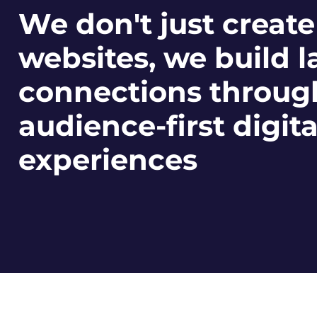
We don't just create
websites, we build l
connections throug
audience-first digita
experiences