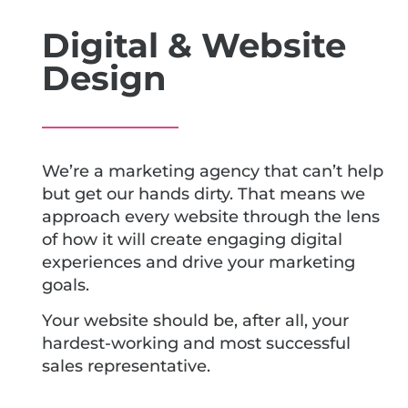
Digital & Website
Design
We’re a marketing agency that can’t help
but get our hands dirty. That means we
approach every website through the lens
of how it will create engaging digital
experiences and drive your marketing
goals.
Your website should be, after all, your
hardest-working and most successful
sales representative.