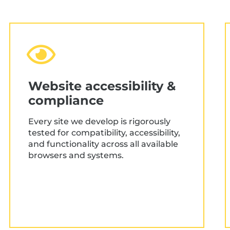
Research, data & user
needs analysis
Audience analysis & use mapping
Stakeholder workshops
Website accessibility &
compliance
Data collection & analysis
User/sales flow mapping
Every site we develop is rigorously
tested for compatibility, accessibility,
Content planning
and functionality across all available
browsers and systems.