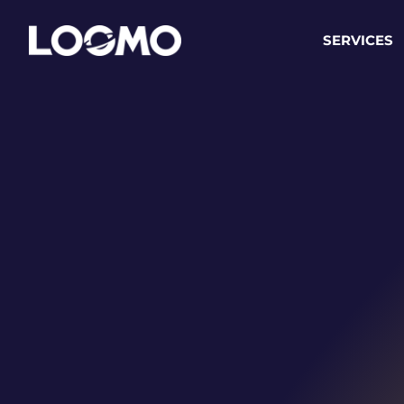
SERVICES