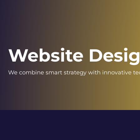
Website Desi
We combine smart strategy with innovative t