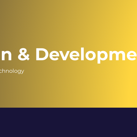
gn & Developme
echnology