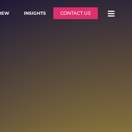
CREW
INSIGHTS
CONTACT US