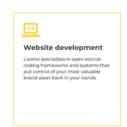
Website development
Loomo specializes in open-source
coding frameworks and systems that
put control of your most valuable
brand asset back in your hands.