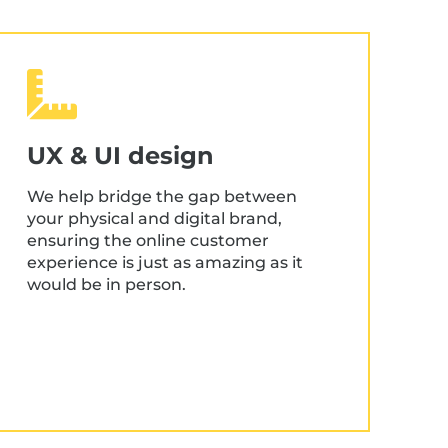
UX & UI design
We help bridge the gap between
your physical and digital brand,
ensuring the online customer
experience is just as amazing as it
would be in person.