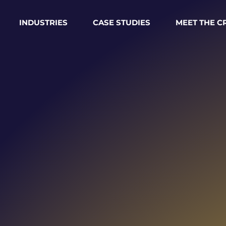
INDUSTRIES
CASE STUDIES
MEET THE 