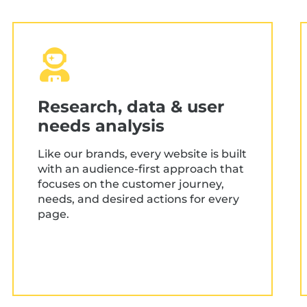
Research, data & user
needs analysis
Like our brands, every website is built
with an audience-first approach that
focuses on the customer journey,
needs, and desired actions for every
page.