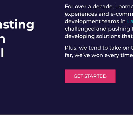
For over a decade, Loomo
experiences and e-commerc
asting
development teams in
L
challenged and pushing t
h
developing solutions that
Plus, we tend to take on 
l
far, we’ve won every time
GET STARTED