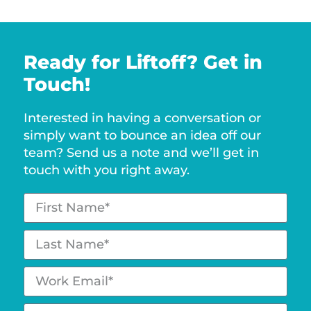
Ready for Liftoff? Get in
Touch!
Interested in having a conversation or
simply want to bounce an idea off our
team? Send us a note and we’ll get in
touch with you right away.