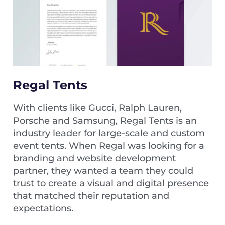
Regal Tents
With clients like Gucci, Ralph Lauren,
Porsche and Samsung, Regal Tents is an
industry leader for large-scale and custom
event tents. When Regal was looking for a
branding and website development
partner, they wanted a team they could
trust to create a visual and digital presence
that matched their reputation and
expectations.