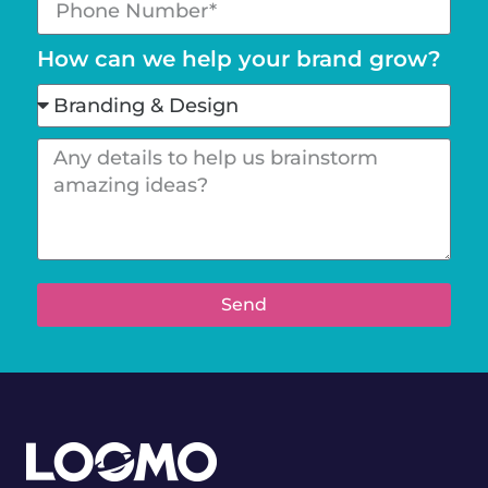
How can we help your brand grow?
Send