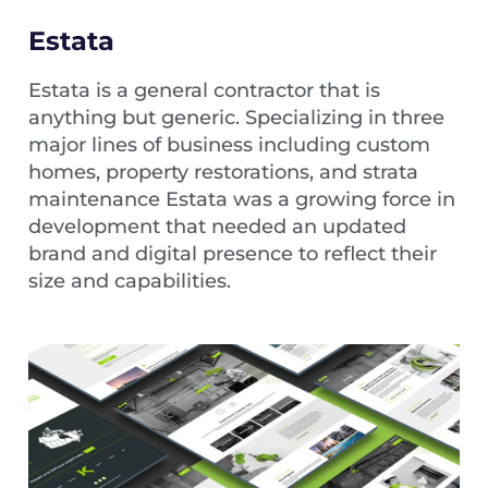
Estata
Estata is a general contractor that is
anything but generic. Specializing in three
major lines of business including custom
homes, property restorations, and strata
maintenance Estata was a growing force in
development that needed an updated
brand and digital presence to reflect their
size and capabilities.