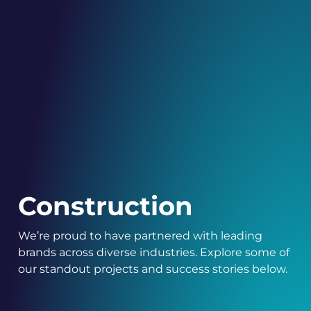
Construction
We’re proud to have partnered with leading
brands across diverse industries. Explore some of
our standout projects and success stories below.