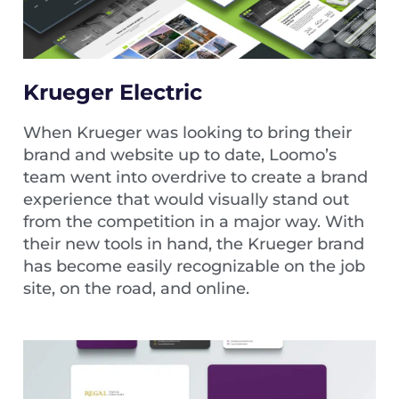
Krueger Electric
When Krueger was looking to bring their
brand and website up to date, Loomo’s
team went into overdrive to create a brand
experience that would visually stand out
from the competition in a major way. With
their new tools in hand, the Krueger brand
has become easily recognizable on the job
site, on the road, and online.