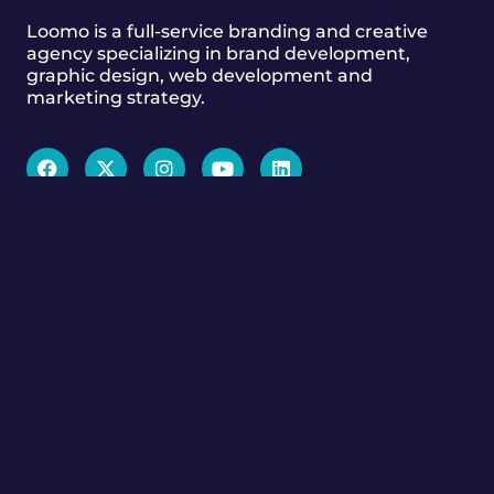
Loomo is a full-service branding and creative
agency specializing in brand development,
graphic design, web development and
marketing strategy.
GET TO KNOW US
Services
Our Work
Branding & Design