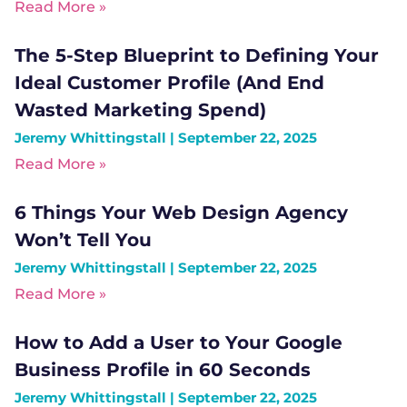
Read More »
The 5-Step Blueprint to Defining Your
Ideal Customer Profile (And End
Wasted Marketing Spend)
Jeremy Whittingstall
September 22, 2025
Read More »
6 Things Your Web Design Agency
Won’t Tell You
Jeremy Whittingstall
September 22, 2025
Read More »
How to Add a User to Your Google
Business Profile in 60 Seconds
Jeremy Whittingstall
September 22, 2025