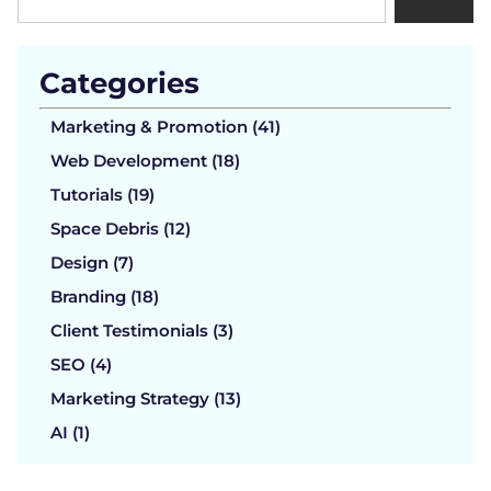
Categories
Marketing & Promotion (41)
Web Development (18)
Tutorials (19)
Space Debris (12)
Design (7)
Branding (18)
Client Testimonials (3)
SEO (4)
Marketing Strategy (13)
AI (1)