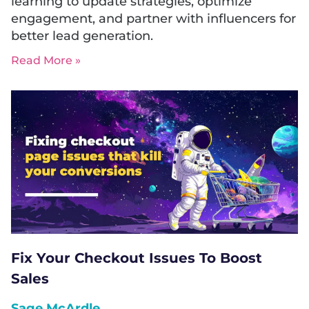
learning to update strategies, optimize
engagement, and partner with influencers for
better lead generation.
Read More »
Fix Your Checkout Issues To Boost
Sales
Sage McArdle