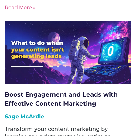
Read More »
Boost Engagement and Leads with
Effective Content Marketing
Sage McArdle
Transform your content marketing by