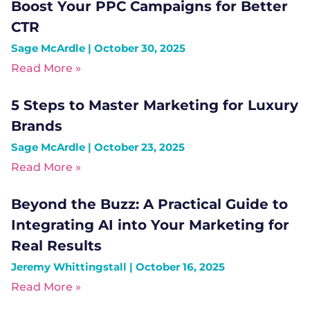
Boost Your PPC Campaigns for Better
CTR
Sage McArdle
October 30, 2025
Read More »
5 Steps to Master Marketing for Luxury
Brands
Sage McArdle
October 23, 2025
Read More »
Beyond the Buzz: A Practical Guide to
Integrating AI into Your Marketing for
Real Results
Jeremy Whittingstall
October 16, 2025
Read More »