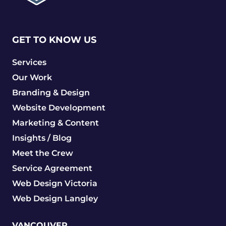
GET TO KNOW US
Services
Our Work
Branding & Design
Website Development
Marketing & Content
Insights / Blog
Meet the Crew
Service Agreement
Web Design Victoria
Web Design Langley
VANCOUVER