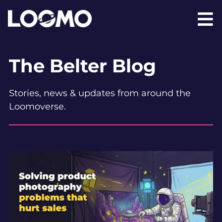
The Belter Blog
Stories, news & updates from around the
Loomoverse.