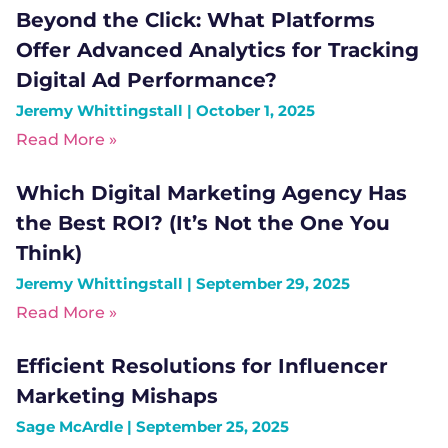
Beyond the Click: What Platforms
Offer Advanced Analytics for Tracking
Digital Ad Performance?
Jeremy Whittingstall
October 1, 2025
Read More »
Which Digital Marketing Agency Has
the Best ROI? (It’s Not the One You
Think)
Jeremy Whittingstall
September 29, 2025
Read More »
Efficient Resolutions for Influencer
Marketing Mishaps
Sage McArdle
September 25, 2025