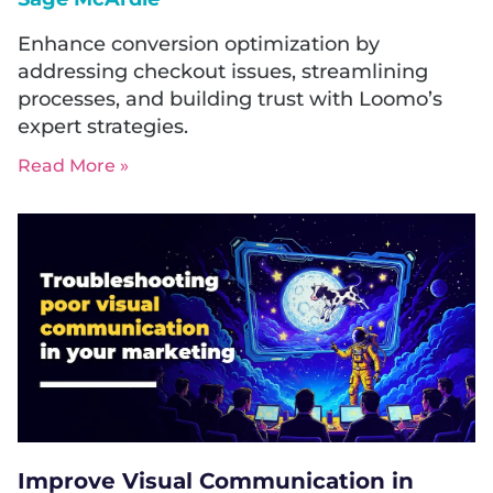
Enhance conversion optimization by
addressing checkout issues, streamlining
processes, and building trust with Loomo’s
expert strategies.
Read More »
Improve Visual Communication in