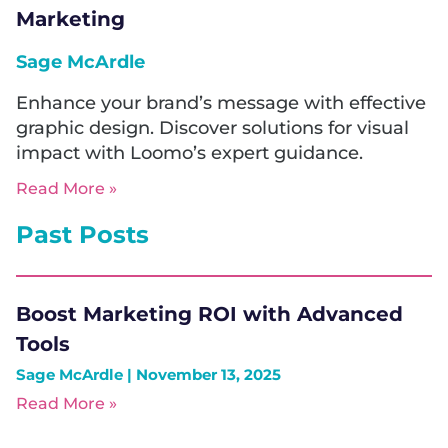
Marketing
Sage McArdle
Enhance your brand’s message with effective
graphic design. Discover solutions for visual
impact with Loomo’s expert guidance.
Read More »
Past Posts
Boost Marketing ROI with Advanced
Tools
Sage McArdle
November 13, 2025
Read More »