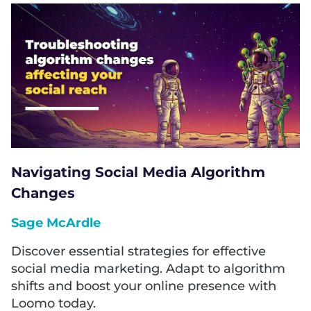
Navigating Social Media Algorithm
Changes
Sage McArdle
Discover essential strategies for effective
social media marketing. Adapt to algorithm
shifts and boost your online presence with
Loomo today.