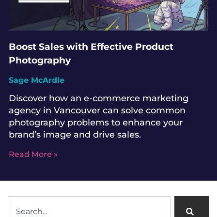
Boost Sales with Effective Product
Photography
Sage McArdle
Discover how an e-commerce marketing
agency in Vancouver can solve common
photography problems to enhance your
brand’s image and drive sales.
Read More »