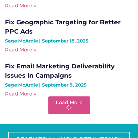
Read More »
Fix Geographic Targeting for Better
PPC Ads
Sage McArdle
September 18, 2025
Read More »
Fix Email Marketing Deliverability
Issues in Campaigns
Sage McArdle
September 9, 2025
Read More »
Load More