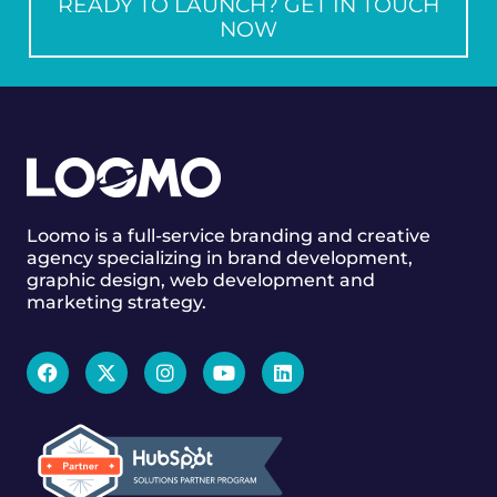
READY TO LAUNCH? GET IN TOUCH
NOW
Loomo is a full-service branding and creative
agency specializing in brand development,
graphic design, web development and
marketing strategy.