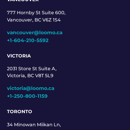
777 Hornby St Suite 600,
Vancouver, BC V6Z 1S4
vancouver@loomo.ca
+1-604-210-5592
VICTORIA
2031 Store St Suite A,
Victoria, BC V8T 5L9
victoria@loomo.ca
+1-250-800-1159
TORONTO
34 Minowan Miikan Ln,