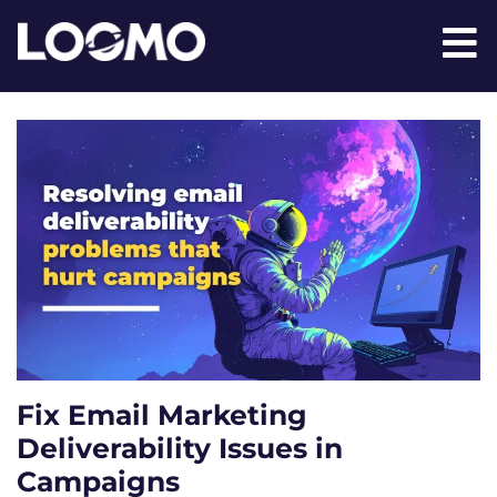
Fix Email Marketing
Deliverability Issues in
Campaigns