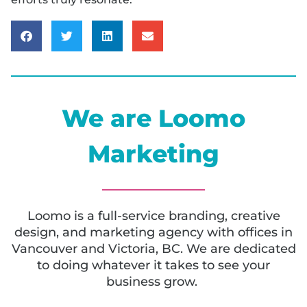
We are Loomo
Marketing
Loomo is a full-service branding, creative
design, and marketing agency with offices in
Vancouver and Victoria, BC. We are dedicated
to doing whatever it takes to see your
business grow.