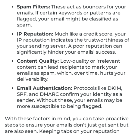
Spam Filters:
These act as bouncers for your
emails. If certain keywords or patterns are
flagged, your email might be classified as
spam.
IP Reputation:
Much like a credit score, your
IP reputation indicates the trustworthiness of
your sending server. A poor reputation can
significantly hinder your emails’ success.
Content Quality:
Low-quality or irrelevant
content can lead recipients to mark your
emails as spam, which, over time, hurts your
deliverability.
Email Authentication:
Protocols like DKIM,
SPF, and DMARC confirm your identity as a
sender. Without these, your emails may be
more susceptible to being flagged.
With these factors in mind, you can take proactive
steps to ensure your emails don’t just get sent but
are also seen. Keeping tabs on your reputation