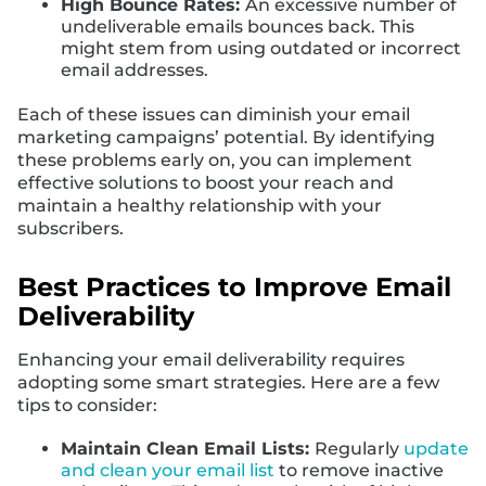
High Bounce Rates:
An excessive number of
undeliverable emails bounces back. This
might stem from using outdated or incorrect
email addresses.
Each of these issues can diminish your email
marketing campaigns’ potential. By identifying
these problems early on, you can implement
effective solutions to boost your reach and
maintain a healthy relationship with your
subscribers.
Best Practices to Improve Email
Deliverability
Enhancing your email deliverability requires
adopting some smart strategies. Here are a few
tips to consider:
Maintain Clean Email Lists:
Regularly
update
and clean your email list
to remove inactive