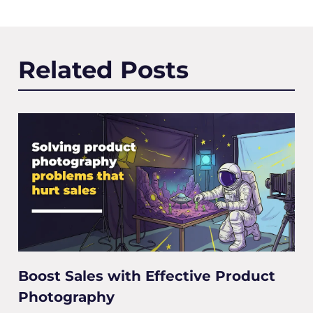
Related Posts
Boost Sales with Effective Product
Photography