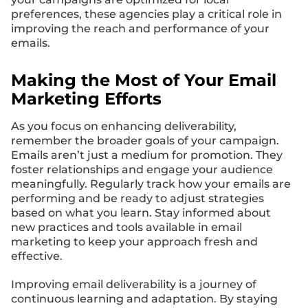
preferences, these agencies play a critical role in
improving the reach and performance of your
emails.
Making the Most of Your Email
Marketing Efforts
As you focus on enhancing deliverability,
remember the broader goals of your campaign.
Emails aren’t just a medium for promotion. They
foster relationships and engage your audience
meaningfully. Regularly track how your emails are
performing and be ready to adjust strategies
based on what you learn. Stay informed about
new practices and tools available in email
marketing to keep your approach fresh and
effective.
Improving email deliverability is a journey of
continuous learning and adaptation. By staying