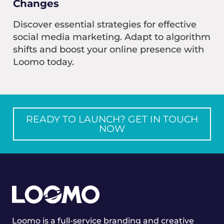
Changes
Discover essential strategies for effective
social media marketing. Adapt to algorithm
shifts and boost your online presence with
Loomo today.
READY TO LAUNCH? GET IN TOUCH
NOW
Loomo is a full-service branding and creative