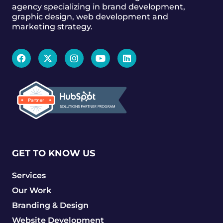
agency specializing in brand development,
graphic design, web development and
marketing strategy.
GET TO KNOW US
Services
Our Work
Branding & Design
Website Development