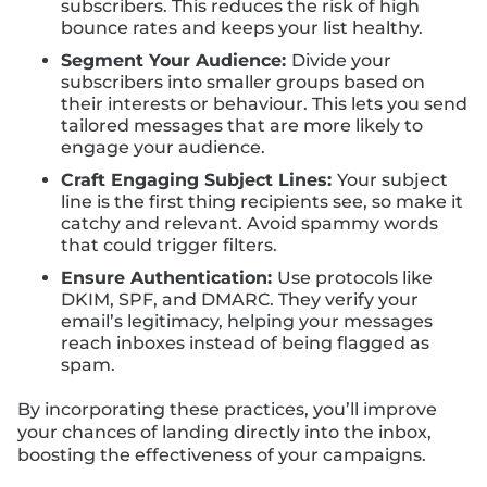
subscribers. This reduces the risk of high
bounce rates and keeps your list healthy.
Segment Your Audience:
Divide your
subscribers into smaller groups based on
their interests or behaviour. This lets you send
tailored messages that are more likely to
engage your audience.
Craft Engaging Subject Lines:
Your subject
line is the first thing recipients see, so make it
catchy and relevant. Avoid spammy words
that could trigger filters.
Ensure Authentication:
Use protocols like
DKIM, SPF, and DMARC. They verify your
email’s legitimacy, helping your messages
reach inboxes instead of being flagged as
spam.
By incorporating these practices, you’ll improve
your chances of landing directly into the inbox,
boosting the effectiveness of your campaigns.