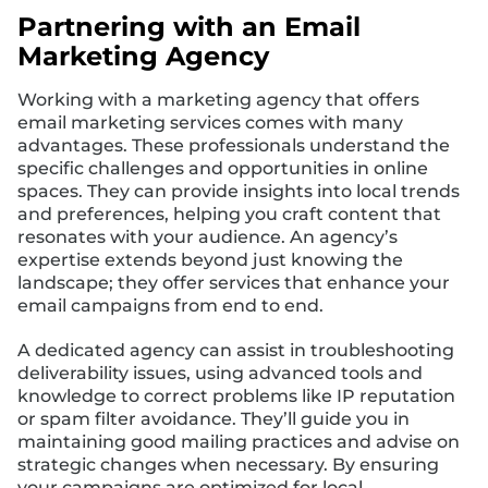
Partnering with an Email
Marketing Agency
Working with a marketing agency that offers
email marketing services comes with many
advantages. These professionals understand the
specific challenges and opportunities in online
spaces. They can provide insights into local trends
and preferences, helping you craft content that
resonates with your audience. An agency’s
expertise extends beyond just knowing the
landscape; they offer services that enhance your
email campaigns from end to end.
A dedicated agency can assist in troubleshooting
deliverability issues, using advanced tools and
knowledge to correct problems like IP reputation
or spam filter avoidance. They’ll guide you in
maintaining good mailing practices and advise on
strategic changes when necessary. By ensuring
your campaigns are optimized for local