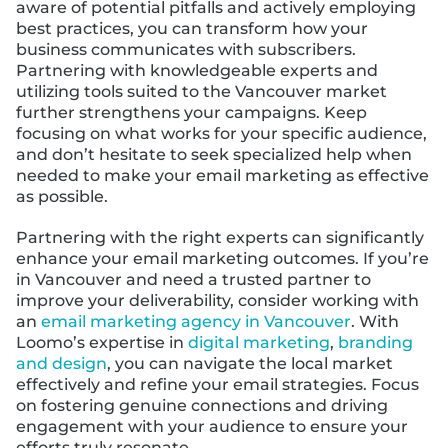
aware of potential pitfalls and actively employing
best practices, you can transform how your
business communicates with subscribers.
Partnering with knowledgeable experts and
utilizing tools suited to the Vancouver market
further strengthens your campaigns. Keep
focusing on what works for your specific audience,
and don’t hesitate to seek specialized help when
needed to make your email marketing as effective
as possible.
Partnering with the right experts can significantly
enhance your email marketing outcomes. If you’re
in Vancouver and need a trusted partner to
improve your deliverability, consider working with
an
email marketing agency in Vancouver
. With
Loomo’s expertise in
digital marketing
,
branding
and design
, you can navigate the local market
effectively and refine your email strategies. Focus
on fostering genuine connections and driving
engagement with your audience to ensure your
efforts truly resonate.