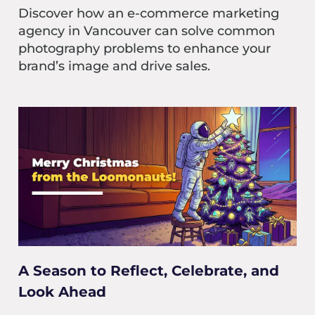
Discover how an e-commerce marketing
agency in Vancouver can solve common
photography problems to enhance your
brand’s image and drive sales.
A Season to Reflect, Celebrate, and
Look Ahead