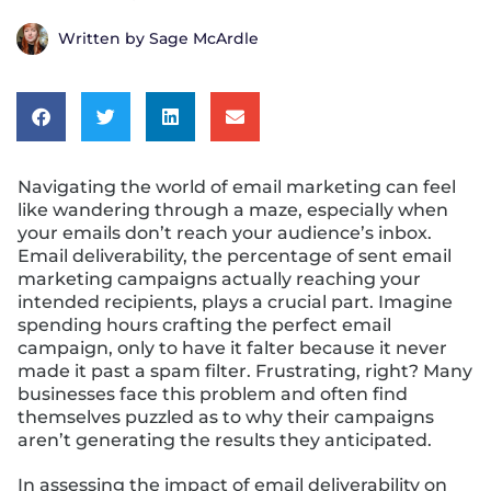
Written by
Sage McArdle
Navigating the world of email marketing can feel
like wandering through a maze, especially when
your emails don’t reach your audience’s inbox.
Email deliverability, the percentage of sent email
marketing campaigns actually reaching your
intended recipients, plays a crucial part. Imagine
spending hours crafting the perfect email
campaign, only to have it falter because it never
made it past a spam filter. Frustrating, right? Many
businesses face this problem and often find
themselves puzzled as to why their campaigns
aren’t generating the results they anticipated.
In assessing the impact of email deliverability on