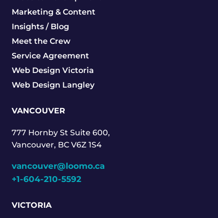
Marketing & Content
Insights / Blog
Meet the Crew
Service Agreement
Web Design Victoria
Web Design Langley
VANCOUVER
777 Hornby St Suite 600,
Vancouver, BC V6Z 1S4
vancouver@loomo.ca
+1-604-210-5592
VICTORIA