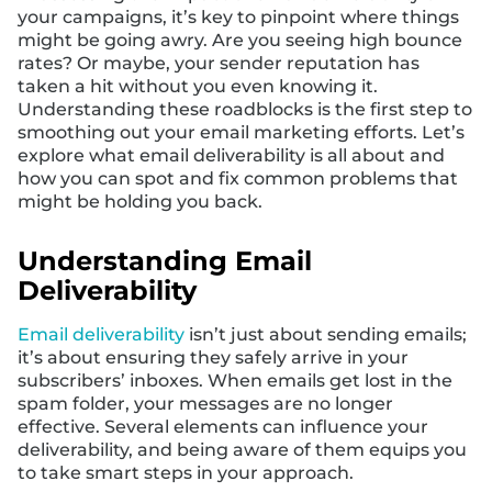
your campaigns, it’s key to pinpoint where things
might be going awry. Are you seeing high bounce
rates? Or maybe, your sender reputation has
taken a hit without you even knowing it.
Understanding these roadblocks is the first step to
smoothing out your email marketing efforts. Let’s
explore what email deliverability is all about and
how you can spot and fix common problems that
might be holding you back.
Understanding Email
Deliverability
Email deliverability
isn’t just about sending emails;
it’s about ensuring they safely arrive in your
subscribers’ inboxes. When emails get lost in the
spam folder, your messages are no longer
effective. Several elements can influence your
deliverability, and being aware of them equips you
to take smart steps in your approach.