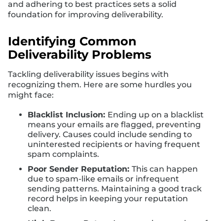
and adhering to best practices sets a solid
foundation for improving deliverability.
Identifying Common
Deliverability Problems
Tackling deliverability issues begins with
recognizing them. Here are some hurdles you
might face:
Blacklist Inclusion:
Ending up on a blacklist
means your emails are flagged, preventing
delivery. Causes could include sending to
uninterested recipients or having frequent
spam complaints.
Poor Sender Reputation:
This can happen
due to spam-like emails or infrequent
sending patterns. Maintaining a good track
record helps in keeping your reputation
clean.