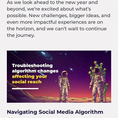
As we look ahead to the new year and
beyond, we’re excited about what’s
possible. New challenges, bigger ideas, and
even more impactful experiences are on
the horizon, and we can’t wait to continue
the journey.
Navigating Social Media Algorithm