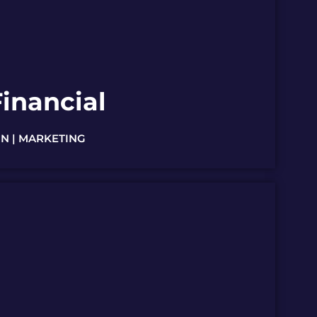
inancial
N | MARKETING
AWARD WINNER