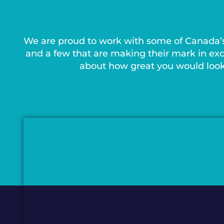
We are proud to work with some of Canada’
and a few that are making their mark in exc
about how great you would look 