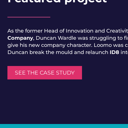
As the former Head of Innovation and Creativit
Company
, Duncan Wardle was struggling to fi
give his new company character. Loomo was c
Duncan break the mould and relaunch
ID8
int
SEE THE CASE STUDY