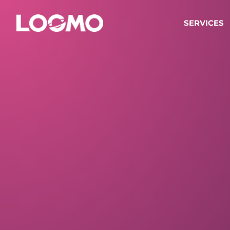
SERVICES