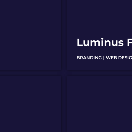
Luminus F
BRANDING | WEB DESIG