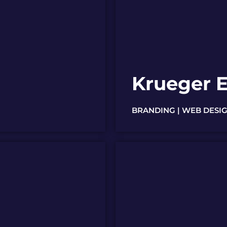
Krueger E
BRANDING | WEB DESIG