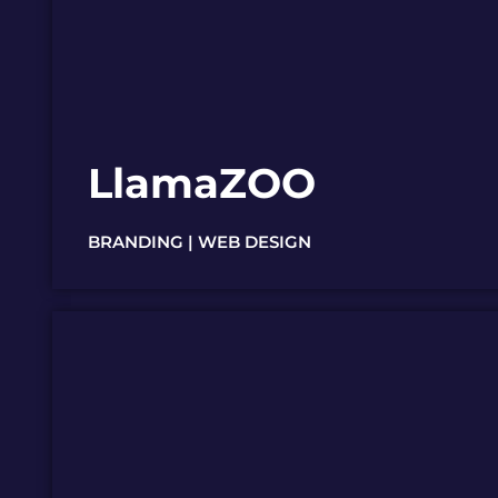
LlamaZOO
BRANDING | WEB DESIGN