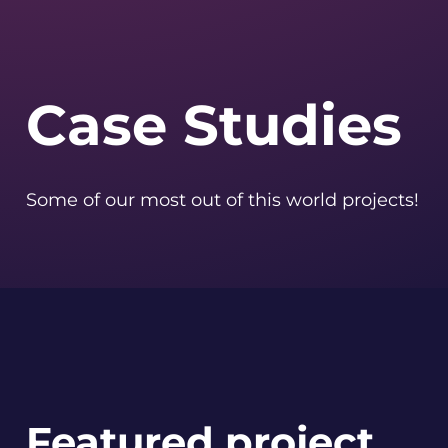
Case Studies
Some of our most out of this world projects!
Featured project