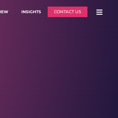
CREW
INSIGHTS
CONTACT US