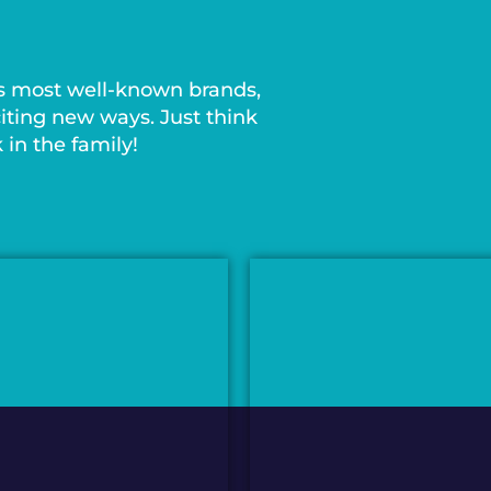
s most well-known brands,
iting new ways. Just think
in the family!