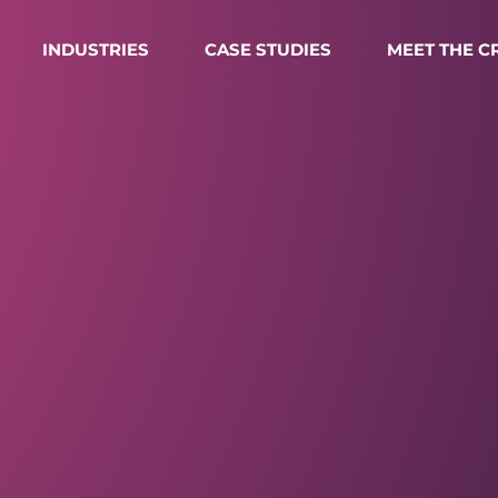
INDUSTRIES
CASE STUDIES
MEET THE 