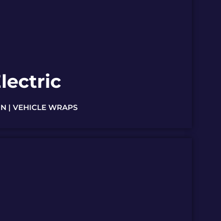
lectric
N | VEHICLE WRAPS