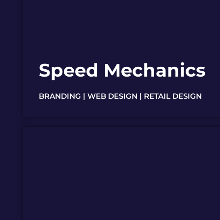
Speed Mechanics
BRANDING | WEB DESIGN | RETAIL DESIGN