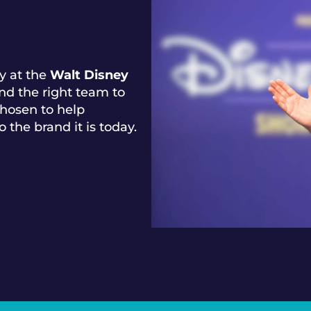
y at the
Walt Disney
nd the right team to
hosen to help
o the brand it is today.