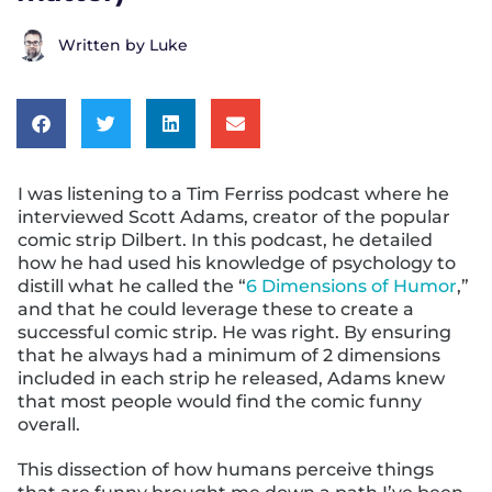
Written by
Luke
I was listening to a Tim Ferriss podcast where he
interviewed Scott Adams, creator of the popular
comic strip Dilbert. In this podcast, he detailed
how he had used his knowledge of psychology to
distill what he called the “
6 Dimensions of Humor
,”
and that he could leverage these to create a
successful comic strip. He was right. By ensuring
that he always had a minimum of 2 dimensions
included in each strip he released, Adams knew
that most people would find the comic funny
overall.
This dissection of how humans perceive things