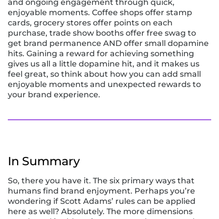
and ongoing engagement through quick,
enjoyable moments. Coffee shops offer stamp
cards, grocery stores offer points on each
purchase, trade show booths offer free swag to
get brand permanence AND offer small dopamine
hits. Gaining a reward for achieving something
gives us all a little dopamine hit, and it makes us
feel great, so think about how you can add small
enjoyable moments and unexpected rewards to
your brand experience.
In Summary
So, there you have it. The six primary ways that
humans find brand enjoyment. Perhaps you’re
wondering if Scott Adams’ rules can be applied
here as well? Absolutely. The more dimensions