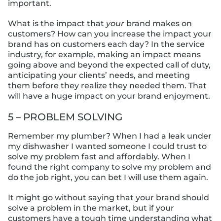
important.
What is the impact that
your
brand makes on
customers? How can you increase the impact your
brand has on customers each day? In the service
industry, for example, making an impact means
going above and beyond the expected call of duty,
anticipating your clients’ needs, and meeting
them before they realize they needed them. That
will have a huge impact on your brand enjoyment.
5 – PROBLEM SOLVING
Remember my plumber? When I had a leak under
my dishwasher I wanted someone I could trust to
solve my problem fast and affordably. When I
found the right company to solve my problem and
do the job right, you can bet I will use them again.
It might go without saying that your brand should
solve a problem in the market, but if your
customers have a tough time understanding what