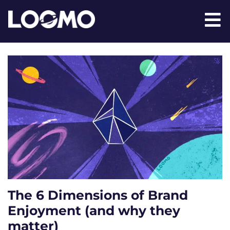
The 6 Dimensions of Brand
Enjoyment (and why they
matter)