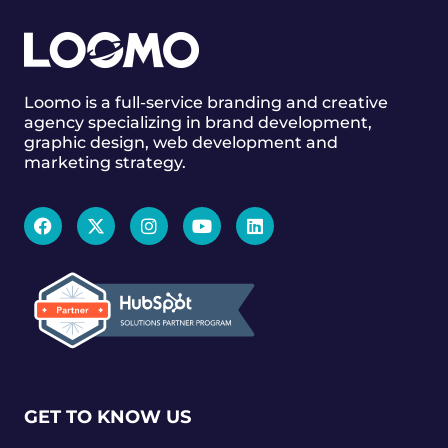
Loomo is a full-service branding and creative
agency specializing in brand development,
graphic design, web development and
marketing strategy.
GET TO KNOW US