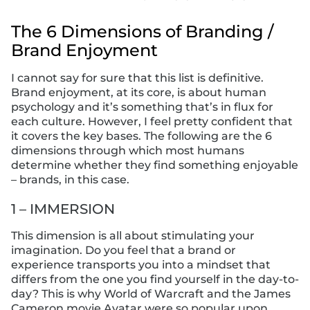
The 6 Dimensions of Branding /
Brand Enjoyment
I cannot say for sure that this list is definitive.
Brand enjoyment, at its core, is about human
psychology and it’s something that’s in flux for
each culture. However, I feel pretty confident that
it covers the key bases. The following are the 6
dimensions through which most humans
determine whether they find something enjoyable
– brands, in this case.
1 – IMMERSION
This dimension is all about stimulating your
imagination. Do you feel that a brand or
experience transports you into a mindset that
differs from the one you find yourself in the day-to-
day? This is why World of Warcraft and the James
Cameron movie Avatar were so popular upon