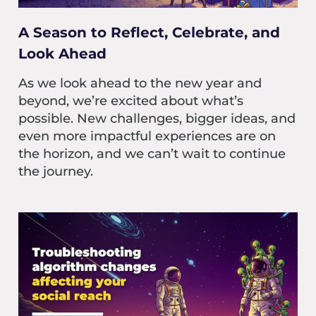
A Season to Reflect, Celebrate, and
Look Ahead
As we look ahead to the new year and
beyond, we’re excited about what’s
possible. New challenges, bigger ideas, and
even more impactful experiences are on
the horizon, and we can’t wait to continue
the journey.