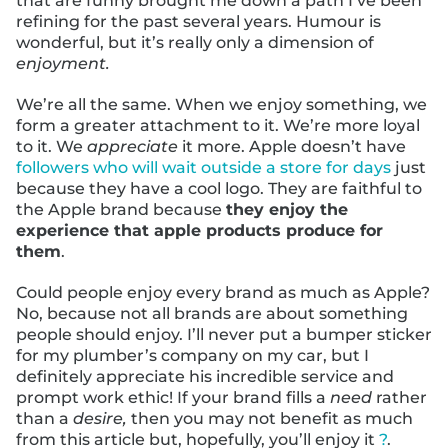
that are funny brought me down a path I’ve been
refining for the past several years. Humour is
wonderful, but it’s really only a dimension of
enjoyment.
We’re all the same. When we enjoy something, we
form a greater attachment to it. We’re more loyal
to it. We
appreciate
it more. Apple doesn’t have
followers who will wait outside a store for days
just
because they have a cool logo. They are faithful to
the Apple brand because
they enjoy the
experience that apple products produce for
them
.
Could people enjoy every brand as much as Apple?
No, because not all brands are about something
people should enjoy. I’ll never put a bumper sticker
for my plumber’s company on my car, but I
definitely appreciate his incredible service and
prompt work ethic! If your brand fills a
need
rather
than a
desire,
then you may not benefit as much
from this article but, hopefully, you’ll enjoy it
?
.