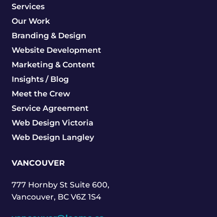
Services
Our Work
Branding & Design
Website Development
Marketing & Content
Insights / Blog
Meet the Crew
Service Agreement
Web Design Victoria
Web Design Langley
VANCOUVER
777 Hornby St Suite 600,
Vancouver, BC V6Z 1S4