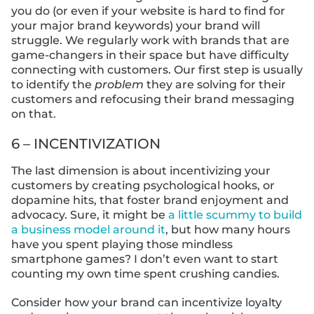
you do (or even if your website is hard to find for
your major brand keywords) your brand will
struggle. We regularly work with brands that are
game-changers in their space but have difficulty
connecting with customers. Our first step is usually
to identify the
problem
they are solving for their
customers and refocusing their brand messaging
on that.
6 – INCENTIVIZATION
The last dimension is about incentivizing your
customers by creating psychological hooks, or
dopamine hits, that foster brand enjoyment and
advocacy. Sure, it might be
a little scummy to build
a business model around it
, but how many hours
have you spent playing those mindless
smartphone games? I don’t even want to start
counting my own time spent crushing candies.
Consider how your brand can incentivize loyalty