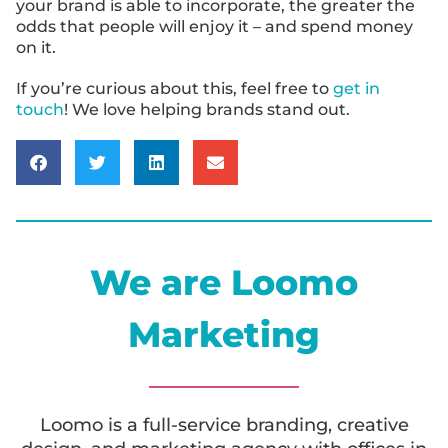
your brand is able to incorporate, the greater the
odds that people will enjoy it – and spend money
on it.
If you’re curious about this, feel free to
get in
touch
! We love helping brands stand out.
We are Loomo
Marketing
Loomo is a full-service branding, creative