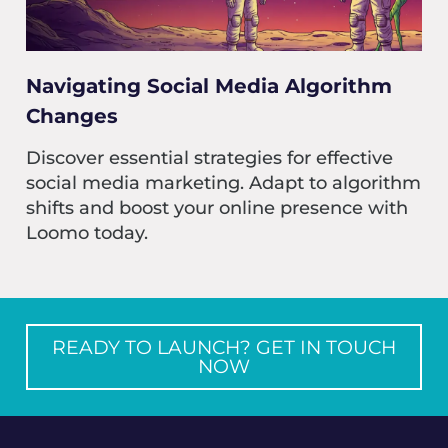
Navigating Social Media Algorithm
Changes
Discover essential strategies for effective
social media marketing. Adapt to algorithm
shifts and boost your online presence with
Loomo today.
READY TO LAUNCH? GET IN TOUCH
NOW