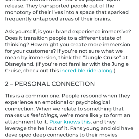
release. They transported people out of the
monotony of their lives into a space that sparked
frequently untapped areas of their brains.
Ask yourself, is your brand experience immersive?
Does it transition people to a different state of
thinking? How might you create more immersion
for your customers? If you’re not sure what we
mean by immersion, think the “Jungle Cruise” at
Disneyland. (If you’re not familiar with the Jungle
Cruise, check out this
incredible ride-along
.)
2 – PERSONAL CONNECTION
This is a common one. People respond when they
experience an emotional or psychological
connection. When we relate to something that
makes us
feel things
, we’re more likely to form an
attachment to it.
Pixar knows this
, and they
leverage the hell out of it. Fans young and old have
developed deep connections to their movies