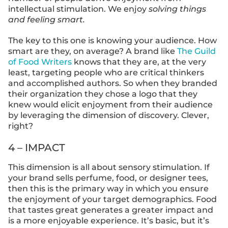
intellectual stimulation. We enjoy
solving things
and feeling smart.
The key to this one is knowing your audience. How
smart are they, on average? A brand like
The Guild
of Food Writers
knows that they are, at the very
least, targeting people who are critical thinkers
and accomplished authors. So when they branded
their organization they chose a logo that they
knew would elicit enjoyment from their audience
by leveraging the dimension of discovery. Clever,
right?
4 – IMPACT
This dimension is all about sensory stimulation. If
your brand sells perfume, food, or designer tees,
then this is the primary way in which you ensure
the enjoyment of your target demographics. Food
that tastes great generates a greater impact and
is a more enjoyable experience. It’s basic, but it’s