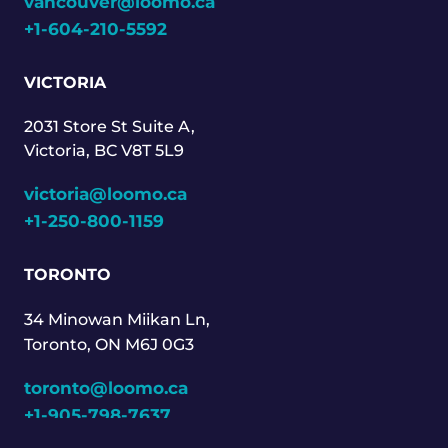
vancouver@loomo.ca
+1-604-210-5592
VICTORIA
2031 Store St Suite A,
Victoria, BC V8T 5L9
victoria@loomo.ca
+1-250-800-1159
TORONTO
34 Minowan Miikan Ln,
Toronto, ON M6J 0G3
toronto@loomo.ca
+1-905-798-7637