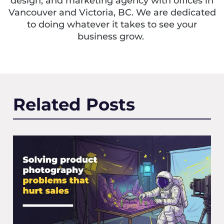
design, and marketing agency with offices in
Vancouver and Victoria, BC. We are dedicated
to doing whatever it takes to see your
business grow.
Related Posts