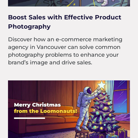
Boost Sales with Effective Product
Photography
Discover how an e-commerce marketing
agency in Vancouver can solve common
photography problems to enhance your
brand’s image and drive sales.