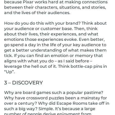
because Pixar works hard at making connections
between their characters, situations, and stories,
and the lives of their audiences.
How do you do this with your brand? Think about
your audience or customer base. Then, think
about their lives, their experiences, and what
emotions those experiences evoke. Even better,
go spend a day in the life of your key audience to
get a better understanding of what makes them
tick. If you can find an emotion or memory that
aligns with what you do – as I said before –
leverage the hell out of it. Think bottle-cap pins in
“Up”.
3 – DISCOVERY
Why are board games such a popular pastime?
Why have crossword puzzles been a mainstay for
over a century? Why did Escape Rooms take off in
such a big way? Simple. It’s because a large
number of people derive enjoyment from